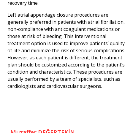
recovery time.
Left atrial appendage closure procedures are
generally preferred in patients with atrial fibrillation,
non-compliance with anticoagulant medications or
those at risk of bleeding. This interventional
treatment option is used to improve patients’ quality
of life and minimize the risk of serious complications.
However, as each patient is different, the treatment
plan should be customized according to the patient’s
condition and characteristics. These procedures are
usually performed by a team of specialists, such as
cardiologists and cardiovascular surgeons.
Muzaffer DEĞERTEKİN