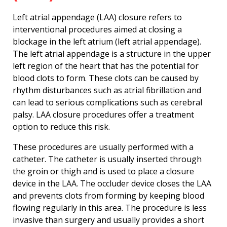
Left atrial appendage (LAA) closure refers to
interventional procedures aimed at closing a
blockage in the left atrium (left atrial appendage).
The left atrial appendage is a structure in the upper
left region of the heart that has the potential for
blood clots to form. These clots can be caused by
rhythm disturbances such as atrial fibrillation and
can lead to serious complications such as cerebral
palsy. LAA closure procedures offer a treatment
option to reduce this risk.
These procedures are usually performed with a
catheter. The catheter is usually inserted through
the groin or thigh and is used to place a closure
device in the LAA. The occluder device closes the LAA
and prevents clots from forming by keeping blood
flowing regularly in this area. The procedure is less
invasive than surgery and usually provides a short