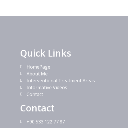
Quick Links
HomePage
About Me
Interventional Treatment Areas
Informative Videos
Contact
Contact
+90 533 122 77 87