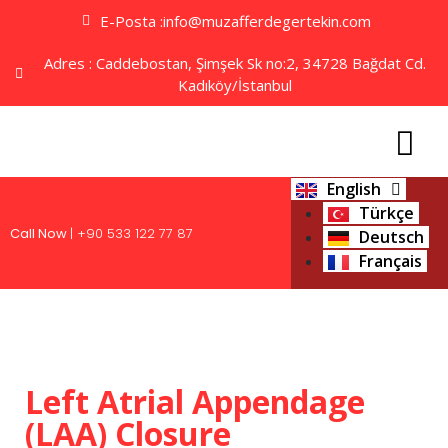
E-Posta :info@muzafferdegertekin.com
Adres : Caddebostan, Şimşek Sk no:2, 34728 Bağdat Cd.
Kadıköy/İstanbul
English
Türkçe
Call Now
| +90 533 122 77 87
Deutsch
Français
Left Atrial Appendage
(LAA) Closure