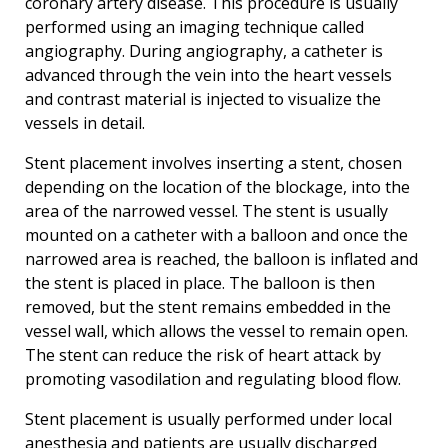
coronary artery disease. This procedure is usually
performed using an imaging technique called
angiography. During angiography, a catheter is
advanced through the vein into the heart vessels
and contrast material is injected to visualize the
vessels in detail.
Stent placement involves inserting a stent, chosen
depending on the location of the blockage, into the
area of the narrowed vessel. The stent is usually
mounted on a catheter with a balloon and once the
narrowed area is reached, the balloon is inflated and
the stent is placed in place. The balloon is then
removed, but the stent remains embedded in the
vessel wall, which allows the vessel to remain open.
The stent can reduce the risk of heart attack by
promoting vasodilation and regulating blood flow.
Stent placement is usually performed under local
anesthesia and patients are usually discharged