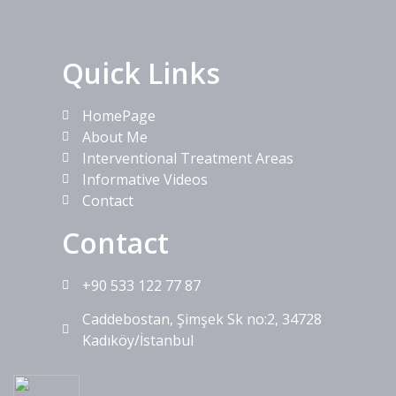
Quick Links
HomePage
About Me
Interventional Treatment Areas
Informative Videos
Contact
Contact
+90 533 122 77 87
Caddebostan, Şimşek Sk no:2, 34728
Kadıköy/İstanbul