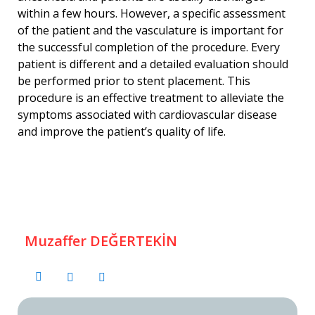
within a few hours. However, a specific assessment
of the patient and the vasculature is important for
the successful completion of the procedure. Every
patient is different and a detailed evaluation should
be performed prior to stent placement. This
procedure is an effective treatment to alleviate the
symptoms associated with cardiovascular disease
and improve the patient’s quality of life.
Muzaffer DEĞERTEKİN